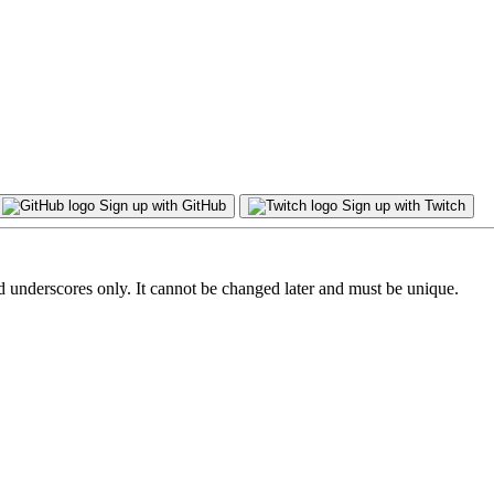
Sign up with GitHub
Sign up with Twitch
d underscores only. It cannot be changed later and must be unique.