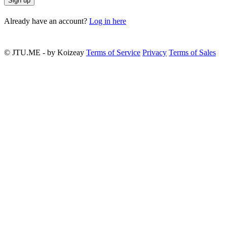
Sign up
Already have an account?
Log in here
© JTU.ME - by Koizeay
Terms of Service
Privacy
Terms of Sales